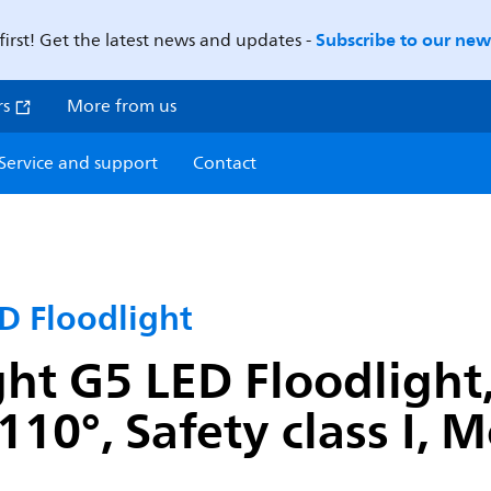
Subscribe to our news
first! Get the latest news and updates -
rs
More from us
Service and support
Contact
D Floodlight
ght G5 LED Floodlight
110°, Safety class I,