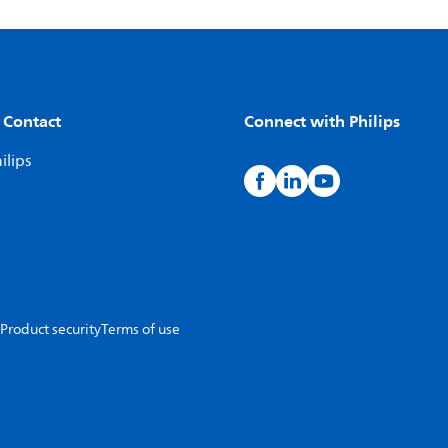
 Contact
Connect with Philips
ilips
Product security
Terms of use