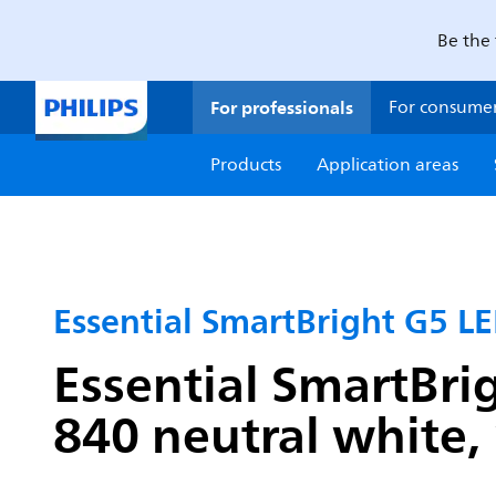
Be the 
For professionals
For consume
Products
Application areas
Essential SmartBright G5 LE
Essential SmartBri
840 neutral white, 