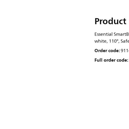
Product 
Essential SmartB
white, 110°, Saf
Order code:
911
Full order code: