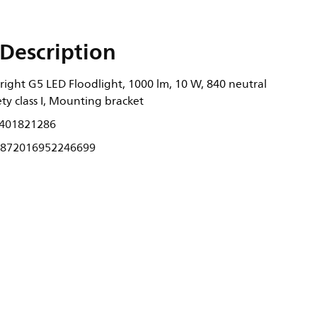
Description
right G5 LED Floodlight, 1000 lm, 10 W, 840 neutral
ety class I, Mounting bracket
401821286
872016952246699