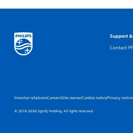
Support &
Contact Ph
Investor relations
Careers
Site owner
Cookie notice
Privacy notice
© 2018-2026 Signify Holding. All rights reserved.