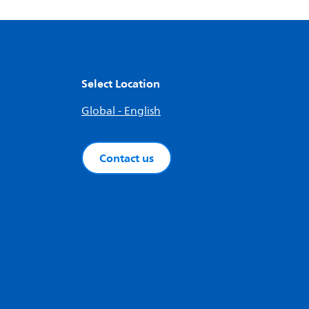
Select Location
Global - English
Contact us