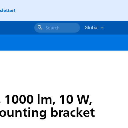
letter!
Global
Search
, 1000 lm, 10 W,
 Mounting bracket