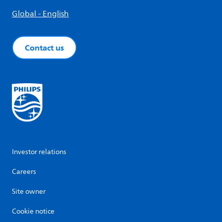
Global - English
Contact us
Investor relations
Careers
Site owner
Cookie notice