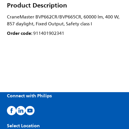
Product Description
CraneMaster BVP662CR/BVP665CR, 60000 lm, 400 W,
857 daylight, Fixed Output, Safety class I
Order code:
911401902341
Connect with Philips
Select Location