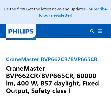
Subscribe
Be the first! Get the latest news and updates -
to our newsletter!
CraneMaster BVP662CR/BVP665CR
CraneMaster
BVP662CR/BVP665CR, 60000
lm, 400 W, 857 daylight, Fixed
Output, Safety class I