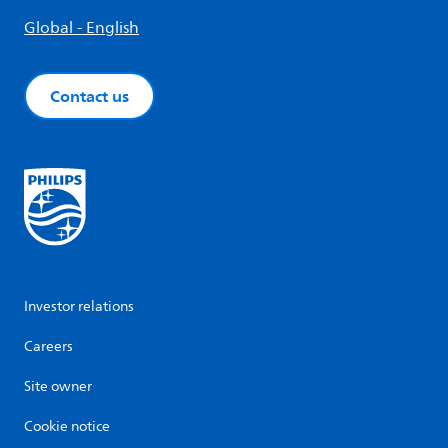
Global - English
Contact us
Investor relations
Careers
Site owner
Cookie notice