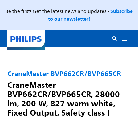
Subscribe
Be the first! Get the latest news and updates -
to our newsletter!
CraneMaster BVP662CR/BVP665CR
CraneMaster
BVP662CR/BVP665CR, 28000
lm, 200 W, 827 warm white,
Fixed Output, Safety class I