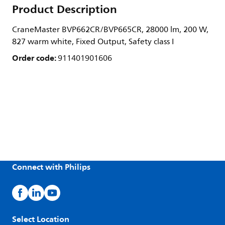
Product Description
CraneMaster BVP662CR/BVP665CR, 28000 lm, 200 W,
827 warm white, Fixed Output, Safety class I
Order code:
911401901606
Connect with Philips
Select Location