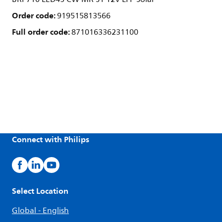
Order code:
919515813566
Full order code:
871016336231100
Connect with Philips
Select Location
Global - English