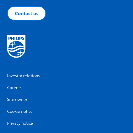
Contact us
Investor relations
Careers
Site owner
Cookie notice
Privacy notice