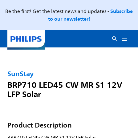
Subscribe
Be the first! Get the latest news and updates -
to our newsletter!
SunStay
BRP710 LED45 CW MR S1 12V
LFP Solar
Product Description
BRP710 LED45 CW MR S1 12V LFP Solar