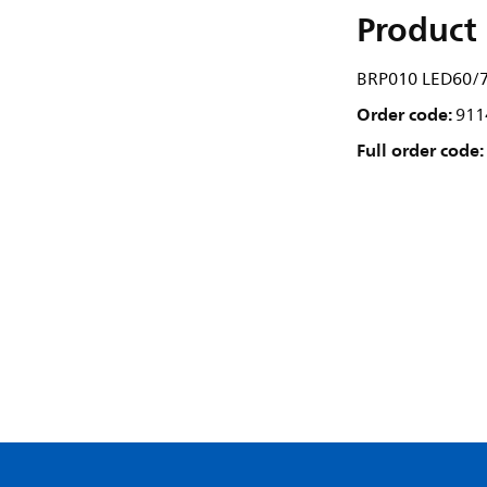
Product 
BRP010 LED60/7
Order code:
911
Full order code: