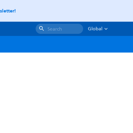
letter!
Global
Search