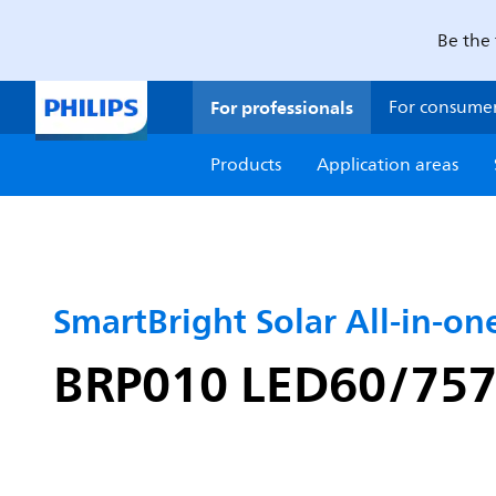
Be the 
For professionals
For consume
Products
Application areas
SmartBright Solar All-in-one
BRP010 LED60/757 