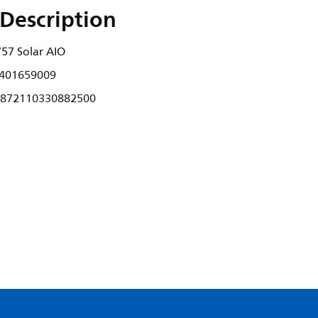
Description
57 Solar AIO
401659009
872110330882500