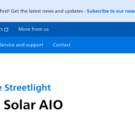
Subscribe to our news
first! Get the latest news and updates -
rs
More from us
Service and support
Contact
 Streetlight
Solar AIO