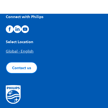
Connect with Philips
Select Location
Global - English
Contact us