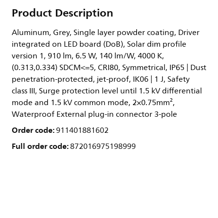
Product Description
Aluminum, Grey, Single layer powder coating, Driver
integrated on LED board (DoB), Solar dim profile
version 1, 910 lm, 6.5 W, 140 lm/W, 4000 K,
(0.313,0.334) SDCM<=5, CRI80, Symmetrical, IP65 | Dust
penetration-protected, jet-proof, IK06 | 1 J, Safety
class III, Surge protection level until 1.5 kV differential
mode and 1.5 kV common mode, 2×0.75mm²,
Waterproof External plug-in connector 3-pole
Order code:
911401881602
Full order code:
872016975198999