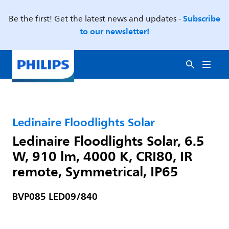
Subscribe
Be the first! Get the latest news and updates -
to our newsletter!
Ledinaire Floodlights Solar
Ledinaire Floodlights Solar, 6.5
W, 910 lm, 4000 K, CRI80, IR
remote, Symmetrical, IP65
BVP085 LED09/840