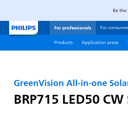
Be the 
For professionals
For consume
Products
Application areas
GreenVision All-in-one Solar
BRP715 LED50 CW S