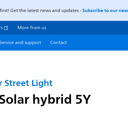
Subscribe to our news
first! Get the latest news and updates -
rs
More from us
Service and support
Contact
 Street Light
olar hybrid 5Y