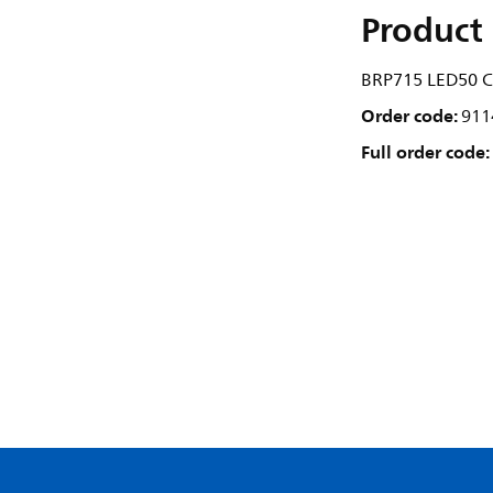
Product 
BRP715 LED50 C
Order code:
911
Full order code: