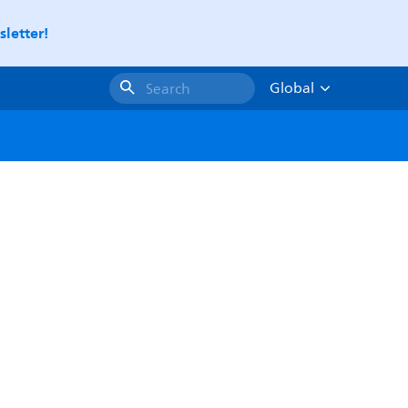
letter!
Global
Search