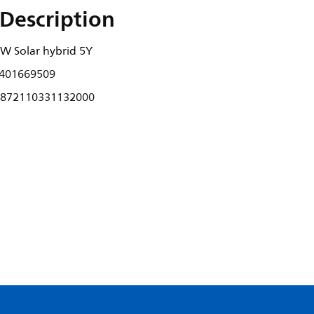
Description
W Solar hybrid 5Y
401669509
872110331132000