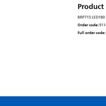
Product 
BRP715 LED180 
Order code:
911
Full order code: