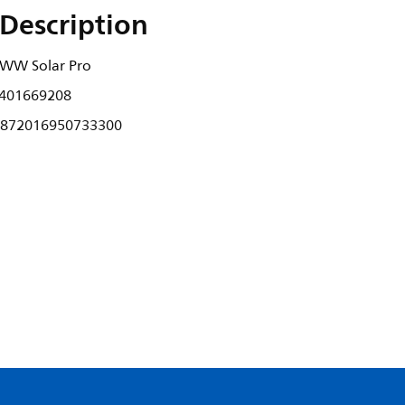
Description
WW Solar Pro
401669208
872016950733300