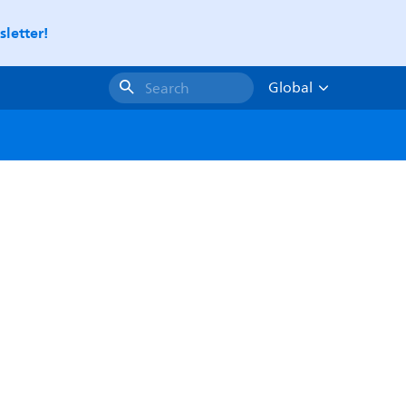
letter!
Global
Search