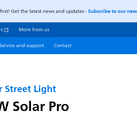
Subscribe to our news
first! Get the latest news and updates -
rs
More from us
Service and support
Contact
 Street Light
 Solar Pro