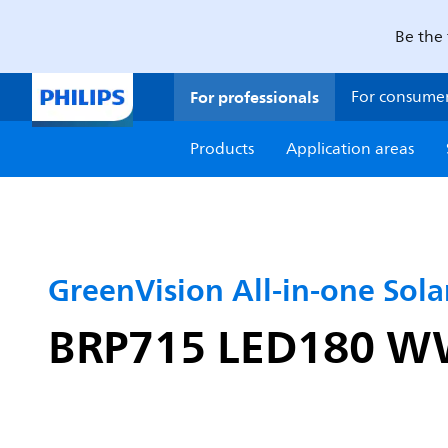
Be the 
For professionals
For consume
Products
Application areas
GreenVision All-in-one Solar
BRP715 LED180 WW