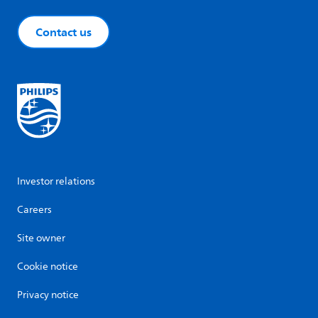
Contact us
Investor relations
Careers
Site owner
Cookie notice
Privacy notice