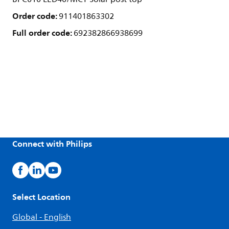
Order code:
911401863302
Full order code:
692382866938699
Connect with Philips
Select Location
Global - English