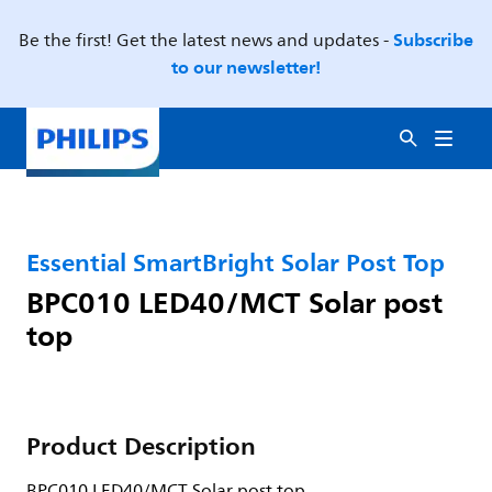
Subscribe
Be the first! Get the latest news and updates -
to our newsletter!
Essential SmartBright Solar Post Top
BPC010 LED40/MCT Solar post
top
Product Description
BPC010 LED40/MCT Solar post top