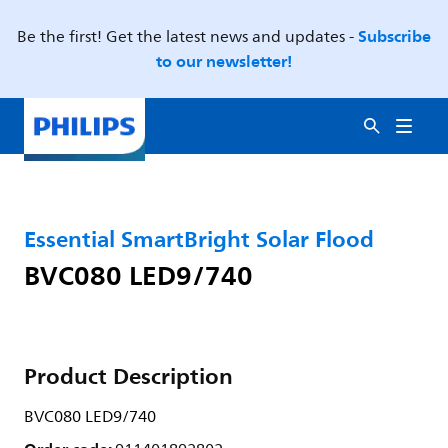
Subscribe
Be the first! Get the latest news and updates -
to our newsletter!
Essential SmartBright Solar Flood
BVC080 LED9/740
Product Description
BVC080 LED9/740