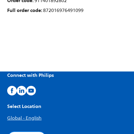
Order code:
911401892802
Full order code:
872016976491099
Connect with Philips
Select Location
Global - English