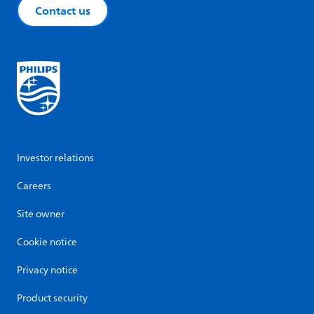
Contact us
Investor relations
Careers
Site owner
Cookie notice
Privacy notice
Product security