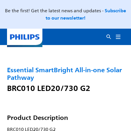
Subscribe
Be the first! Get the latest news and updates -
to our newsletter!
Essential SmartBright All-in-one Solar
Pathway
BRC010 LED20/730 G2
Product Description
BRC010 LED20/730 G2