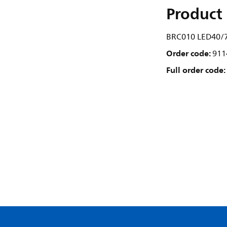
Product 
BRC010 LED40/7
Order code:
911
Full order code: