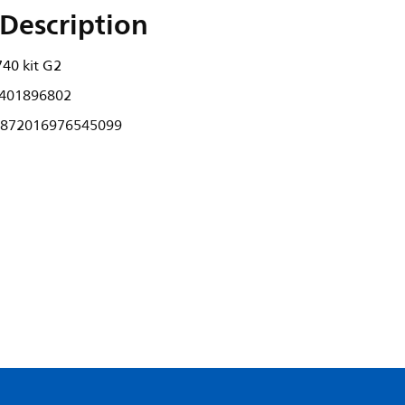
Description
40 kit G2
401896802
872016976545099