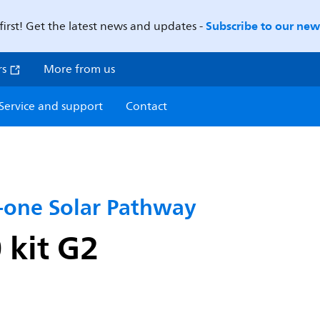
Subscribe to our news
first! Get the latest news and updates -
rs
More from us
Service and support
Contact
n-one Solar Pathway
kit G2