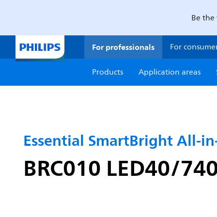
Be the 
For professionals
For consume
Products
Application areas
Essential SmartBright All-i
BRC010 LED40/740 