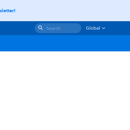
letter!
Global
Search