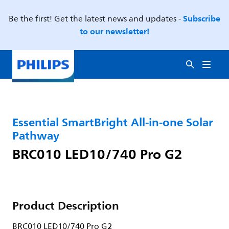
Subscribe
Be the first! Get the latest news and updates -
to our newsletter!
Essential SmartBright All-in-one Solar
Pathway
BRC010 LED10/740 Pro G2
Product Description
BRC010 LED10/740 Pro G2