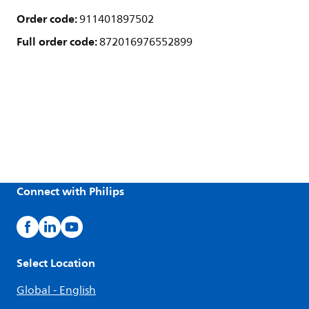
Order code:
911401897502
Full order code:
872016976552899
Connect with Philips
Select Location
Global - English