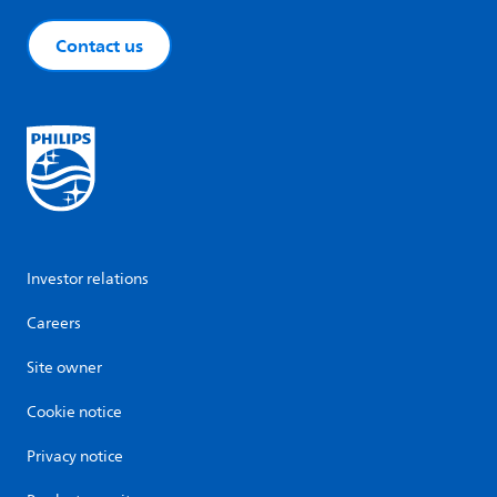
Contact us
Investor relations
Careers
Site owner
Cookie notice
Privacy notice