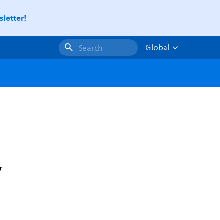
letter!
Global
Search
y