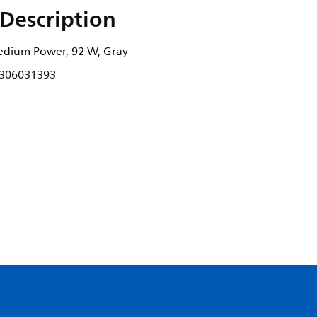
Description
edium Power, 92 W, Gray
306031393