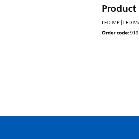
Product 
LED-MP | LED M
Order code:
919