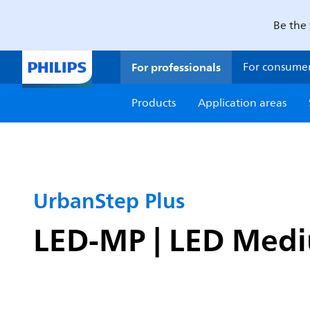
Be the 
For professionals
For consume
Products
Application areas
UrbanStep Plus
LED-MP | LED Medi