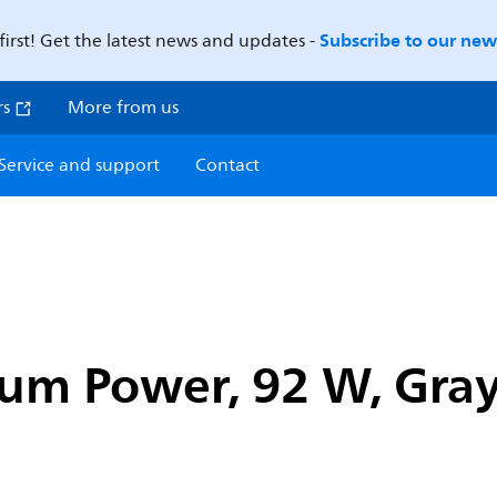
Subscribe to our news
first! Get the latest news and updates -
rs
More from us
Service and support
Contact
um Power, 92 W, Gra