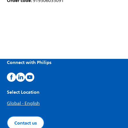
Order code:
919306035091
Connect with Philips
Select Location
Global - English
Contact us