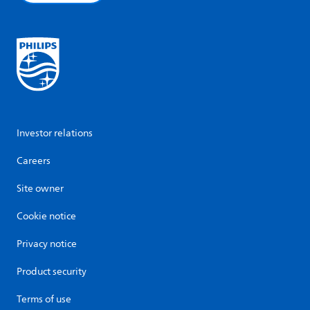
Investor relations
Careers
Site owner
Cookie notice
Privacy notice
Product security
Terms of use