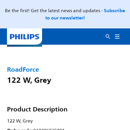
Subscribe
Be the first! Get the latest news and updates -
to our newsletter!
RoadForce
122 W, Grey
Product Description
122 W, Grey