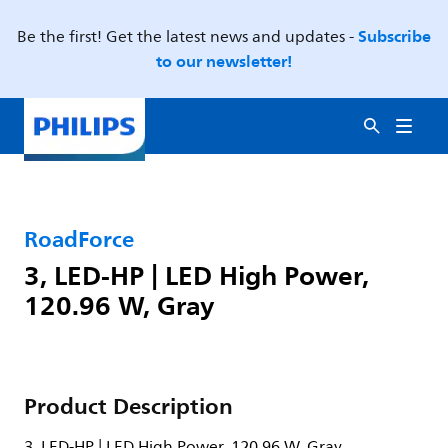
Subscribe
Be the first! Get the latest news and updates -
to our newsletter!
RoadForce
3, LED-HP | LED High Power,
120.96 W, Gray
Product Description
3, LED-HP | LED High Power, 120.96 W, Gray