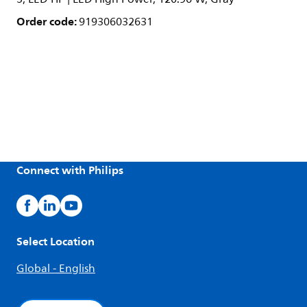
Order code:
919306032631
Connect with Philips
Select Location
Global - English