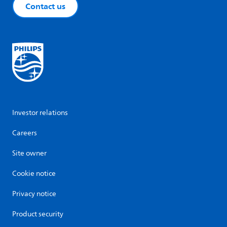
Contact us
Investor relations
Careers
Site owner
Cookie notice
Privacy notice
Product security