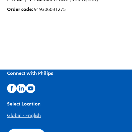
Order code:
919306031275
Connect with Philips
Select Location
Global - English