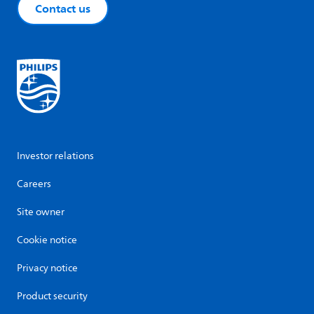
Contact us
Investor relations
Careers
Site owner
Cookie notice
Privacy notice
Product security