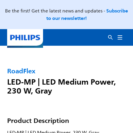
Subscribe
Be the first! Get the latest news and updates -
to our newsletter!
RoadFlex
LED-MP | LED Medium Power,
230 W, Gray
Product Description
LED-MP | LED Medium Power, 230 W, Gray