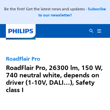
Subscribe
Be the first! Get the latest news and updates -
to our newsletter!
RoadFlair Pro
RoadFlair Pro, 26300 lm, 150 W,
740 neutral white, depends on
driver (1-10V, DALI…), Safety
class I