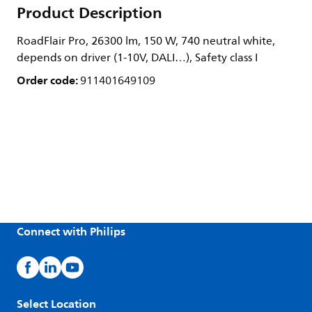
Product Description
RoadFlair Pro, 26300 lm, 150 W, 740 neutral white,
depends on driver (1-10V, DALI…), Safety class I
Order code:
911401649109
Connect with Philips
Select Location