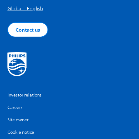
Global - English
Contact us
Investor relations
Careers
Site owner
Cookie notice