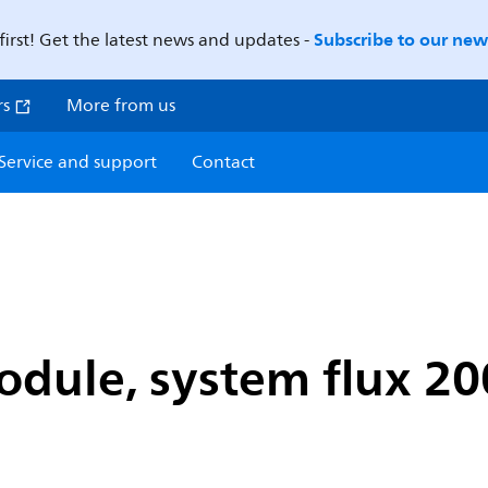
Subscribe to our news
first! Get the latest news and updates -
rs
More from us
Service and support
Contact
dule, system flux 20