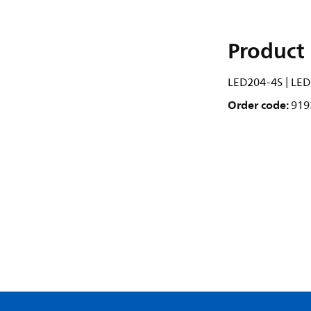
Product 
LED204-4S | LED
Order code:
919