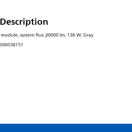
Description
 module, system flux 20000 lm, 136 W, Gray
306038151