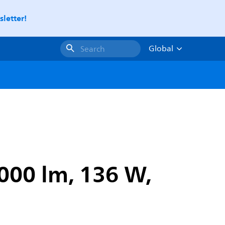
letter!
Global
Search
000 lm, 136 W,