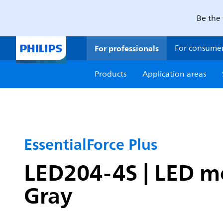
Be the 
For professionals
For consume
Products
Application areas
EssentialForce Plus
LED204-4S | LED mo
Gray