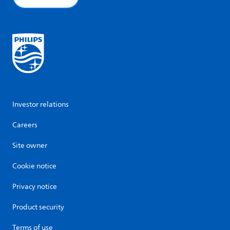
Investor relations
Careers
Site owner
Cookie notice
Privacy notice
Product security
Terms of use