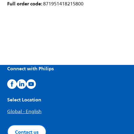
Full order code:
871951418215800
Connect with Philips
Select Location
Global - English
Contact us