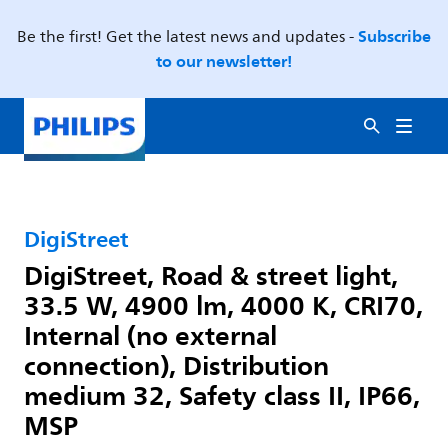
Subscribe
Be the first! Get the latest news and updates -
to our newsletter!
DigiStreet
DigiStreet, Road & street light,
33.5 W, 4900 lm, 4000 K, CRI70,
Internal (no external
connection), Distribution
medium 32, Safety class II, IP66,
MSP