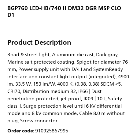
BGP760 LED-HB/740 II DM32 DGR MSP CLO
D1
Product Description
Road & street light, Aluminum die cast, Dark gray,
Marine salt protected coating, Spigot for diameter 76
mm, Power supply unit with DALI and SystemReady
interface and constant light output (integrated), 4900
lm, 33.5 W, 153 lm/W, 4000 K, (0.38. 0.38) SDCM <5,
CRI70, Distribution medium 32, IP66 | Dust
penetration-protected, jet-proof, IK09 | 10 J, Safety
class II, Surge protection level until 6 kV differential
mode and 8 kV common mode, Cable 8.0 m without
plug, Screw connector
Order code:
910925867995