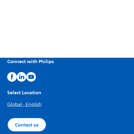
Connect with Philips
Select Location
Global - English
Contact us