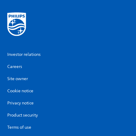
Investor relations
Careers
Site owner
Cookie notice
Privacy notice
Product security
Terms of use