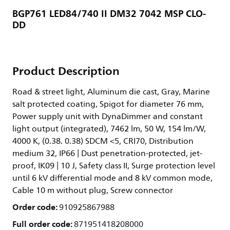
BGP761 LED84/740 II DM32 7042 MSP CLO-
DD
Product Description
Road & street light, Aluminum die cast, Gray, Marine
salt protected coating, Spigot for diameter 76 mm,
Power supply unit with DynaDimmer and constant
light output (integrated), 7462 lm, 50 W, 154 lm/W,
4000 K, (0.38. 0.38) SDCM <5, CRI70, Distribution
medium 32, IP66 | Dust penetration-protected, jet-
proof, IK09 | 10 J, Safety class II, Surge protection level
until 6 kV differential mode and 8 kV common mode,
Cable 10 m without plug, Screw connector
Order code:
910925867988
Full order code:
871951418208000