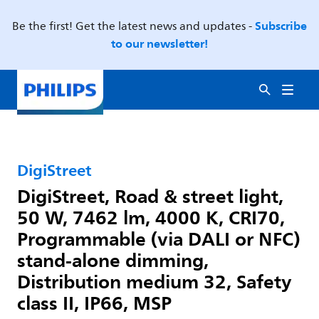
Subscribe
Be the first! Get the latest news and updates -
to our newsletter!
DigiStreet
DigiStreet, Road & street light,
50 W, 7462 lm, 4000 K, CRI70,
Programmable (via DALI or NFC)
stand-alone dimming,
Distribution medium 32, Safety
class II, IP66, MSP