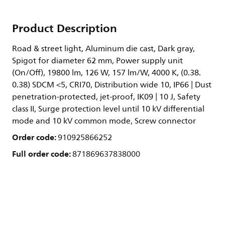
Product Description
Road & street light, Aluminum die cast, Dark gray,
Spigot for diameter 62 mm, Power supply unit
(On/Off), 19800 lm, 126 W, 157 lm/W, 4000 K, (0.38.
0.38) SDCM <5, CRI70, Distribution wide 10, IP66 | Dust
penetration-protected, jet-proof, IK09 | 10 J, Safety
class II, Surge protection level until 10 kV differential
mode and 10 kV common mode, Screw connector
Order code:
910925866252
Full order code:
871869637838000