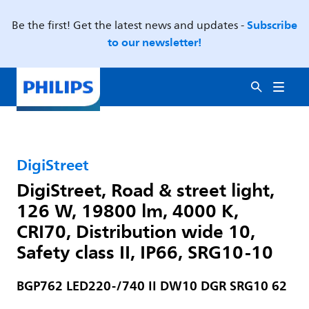
Subscribe
Be the first! Get the latest news and updates -
to our newsletter!
DigiStreet
DigiStreet, Road & street light,
126 W, 19800 lm, 4000 K,
CRI70, Distribution wide 10,
Safety class II, IP66, SRG10-10
BGP762 LED220-/740 II DW10 DGR SRG10 62