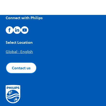
Connect with Philips
Select Location
Global - English
Contact us