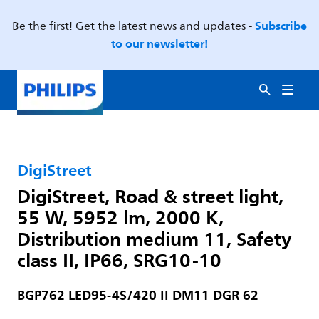
Subscribe
Be the first! Get the latest news and updates -
to our newsletter!
DigiStreet
DigiStreet, Road & street light,
55 W, 5952 lm, 2000 K,
Distribution medium 11, Safety
class II, IP66, SRG10-10
BGP762 LED95-4S/420 II DM11 DGR 62