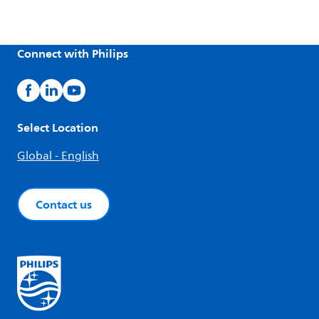
Connect with Philips
Select Location
Global - English
Contact us