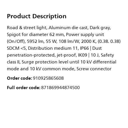
Product Description
Road & street light, Aluminum die cast, Dark gray,
Spigot for diameter 62 mm, Power supply unit
(On/Off), 5952 lm, 55 W, 108 lm/W, 2000 K, (0.38. 0.38)
SDCM <5, Distribution medium 11, IP66 | Dust
penetration-protected, jet-proof, IK09 | 10 J, Safety
class II, Surge protection level until 10 kV differential
mode and 10 kV common mode, Screw connector
Order code:
910925865608
Full order code:
871869944874500