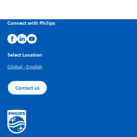
Connect with Philips
Select Location
Global - English
Contact us