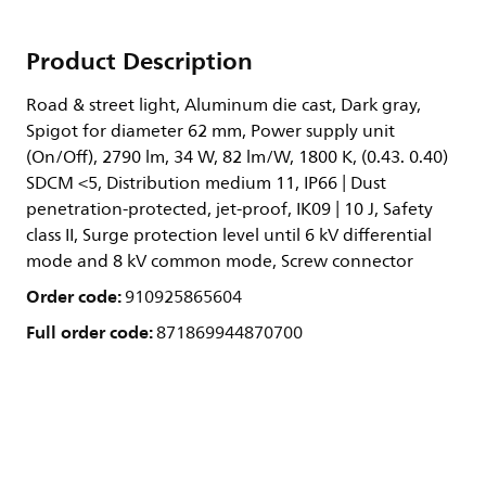
Product Description
Road & street light, Aluminum die cast, Dark gray,
Spigot for diameter 62 mm, Power supply unit
(On/Off), 2790 lm, 34 W, 82 lm/W, 1800 K, (0.43. 0.40)
SDCM <5, Distribution medium 11, IP66 | Dust
penetration-protected, jet-proof, IK09 | 10 J, Safety
class II, Surge protection level until 6 kV differential
mode and 8 kV common mode, Screw connector
Order code:
910925865604
Full order code:
871869944870700