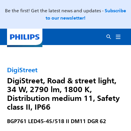
Subscribe
Be the first! Get the latest news and updates -
to our newsletter!
DigiStreet
DigiStreet, Road & street light,
34 W, 2790 lm, 1800 K,
Distribution medium 11, Safety
class II, IP66
BGP761 LED45-4S/518 II DM11 DGR 62