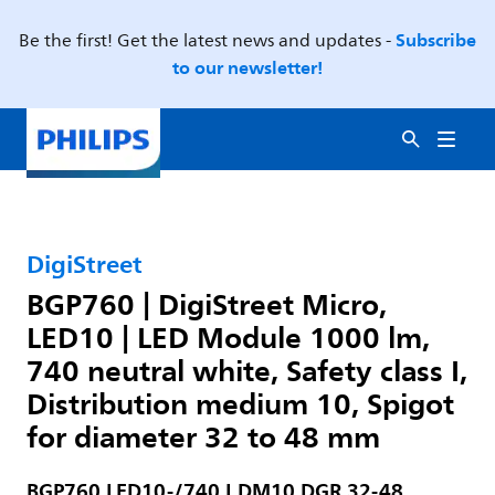
Subscribe
Be the first! Get the latest news and updates -
to our newsletter!
DigiStreet
BGP760 | DigiStreet Micro,
LED10 | LED Module 1000 lm,
740 neutral white, Safety class I,
Distribution medium 10, Spigot
for diameter 32 to 48 mm
BGP760 LED10-/740 I DM10 DGR 32-48