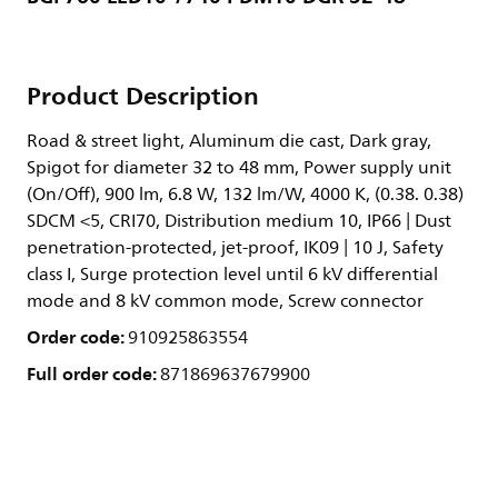
Product Description
Road & street light, Aluminum die cast, Dark gray,
Spigot for diameter 32 to 48 mm, Power supply unit
(On/Off), 900 lm, 6.8 W, 132 lm/W, 4000 K, (0.38. 0.38)
SDCM <5, CRI70, Distribution medium 10, IP66 | Dust
penetration-protected, jet-proof, IK09 | 10 J, Safety
class I, Surge protection level until 6 kV differential
mode and 8 kV common mode, Screw connector
Order code:
910925863554
Full order code:
871869637679900