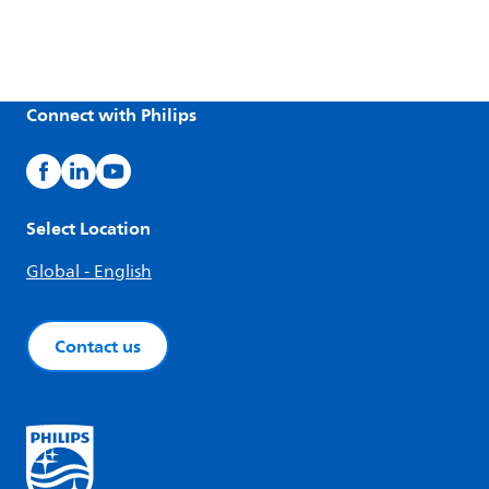
Connect with Philips
Select Location
Global - English
Contact us