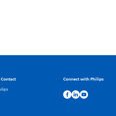
 Contact
Connect with Philips
ilips