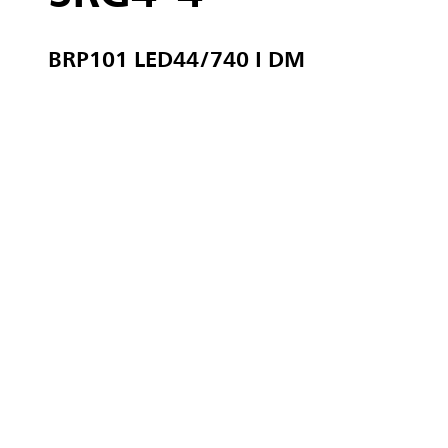
BRP101 LED44/740 I DM