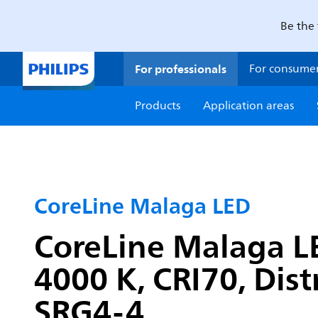
Be the 
For professionals
For consume
Products
Application areas
CoreLine Malaga LED
CoreLine Malaga LE
4000 K, CRI70, Dist
SRG4-4