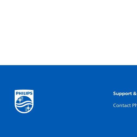
Support &
Contact Ph