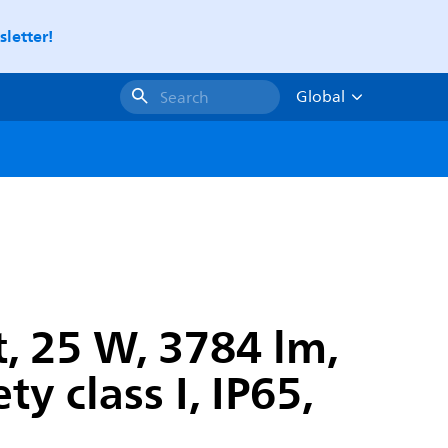
letter!
Global
Search
, 25 W, 3784 lm,
y class I, IP65,