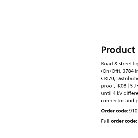
Product 
Road & street li
(On/Off), 3784 l
CRI70, Distribut
proof, IK08 | 5 J
until 4 kV diff
connector and pu
Order code:
910
Full order code: