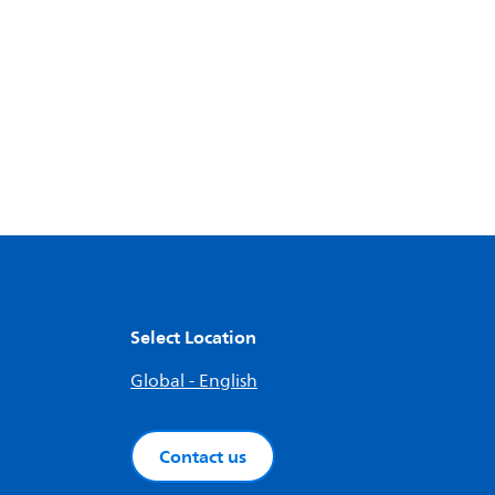
Select Location
Global - English
Contact us