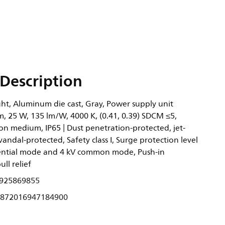
Description
ght, Aluminum die cast, Gray, Power supply unit
m, 25 W, 135 lm/W, 4000 K, (0.41, 0.39) SDCM ≤5,
ion medium, IP65 | Dust penetration-protected, jet-
 vandal-protected, Safety class I, Surge protection level
erential mode and 4 kV common mode, Push-in
ll relief
925869855
872016947184900