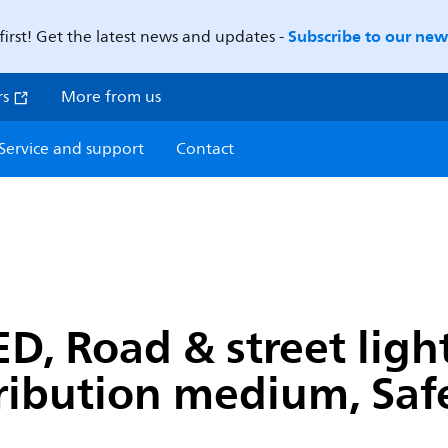
Subscribe to our news
first! Get the latest news and updates -
rs
More from us
Service and support
Contact
D, Road & street light
ribution medium, Safet