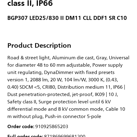
class II, IP66
BGP307 LED25/830 II DM11 CLL DDF1 SR C10
Product Description
Road & street light, Aluminum die cast, Gray, Universal
for diameter 48 to 60 mm adjustable, Power supply
unit regulating, DynaDimmer with fixed presets
version 1, 2088 lm, 20 W, 104 lm/W, 3000 K, (0.43,
0.40) SDCM <5, CRI80, Distribution medium 11, IP66 |
Dust penetration-protected, jet-proof, IK09 | 10 J,
Safety class II, Surge protection level until 6 kV
differential mode and 8 kV common mode, Cable 10
m without plug, Push-in connector 5-pole
Order code:
910925865203
Full order code:
871869699681200