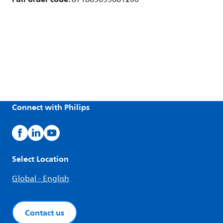
Connect with Philips
Select Location
Global - English
Contact us