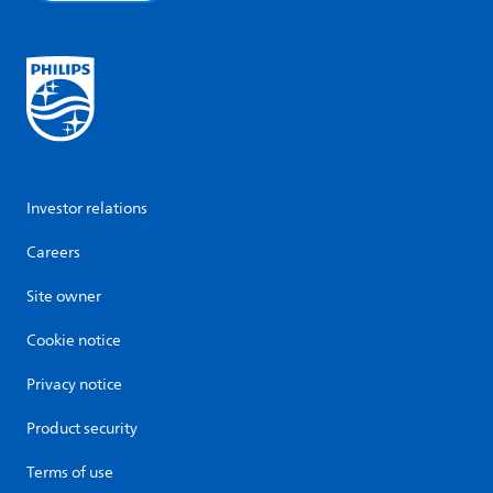
Investor relations
Careers
Site owner
Cookie notice
Privacy notice
Product security
Terms of use