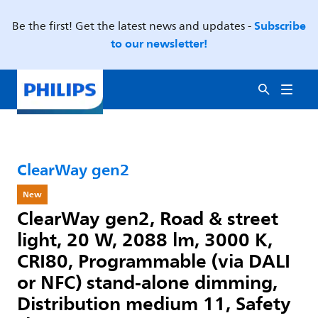
Subscribe
Be the first! Get the latest news and updates -
to our newsletter!
ClearWay gen2
New
ClearWay gen2, Road & street
light, 20 W, 2088 lm, 3000 K,
CRI80, Programmable (via DALI
or NFC) stand-alone dimming,
Distribution medium 11, Safety