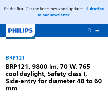
Subscribe
Be the first! Get the latest news and updates -
to our newsletter!
BRP121
BRP121, 9800 lm, 70 W, 765
cool daylight, Safety class I,
Side-entry for diameter 48 to 60
mm