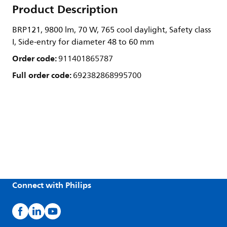
Product Description
BRP121, 9800 lm, 70 W, 765 cool daylight, Safety class
I, Side-entry for diameter 48 to 60 mm
Order code:
911401865787
Full order code:
692382868995700
Connect with Philips