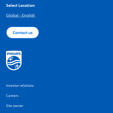
Select Location
Global - English
Contact us
Investor relations
Careers
Site owner