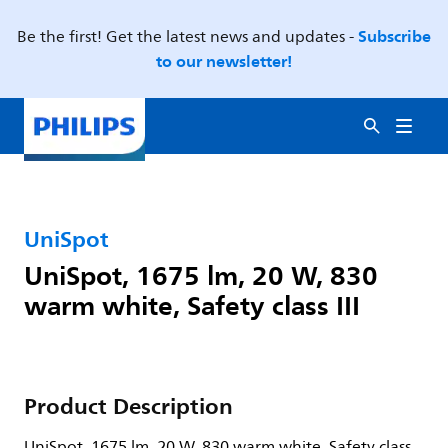
Subscribe
Be the first! Get the latest news and updates -
to our newsletter!
UniSpot
UniSpot, 1675 lm, 20 W, 830
warm white, Safety class III
Product Description
UniSpot, 1675 lm, 20 W, 830 warm white, Safety class