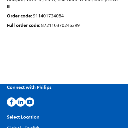
III
Order code:
911401734084
Full order code:
872110370246399
Connect with Philips
Select Location