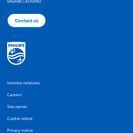
Global - English
Contact us
Investor relations
Careers
Site owner
Cookie notice
Privacy notice