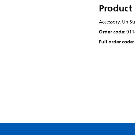
Product 
Accessory, UniSt
Order code:
911
Full order code: