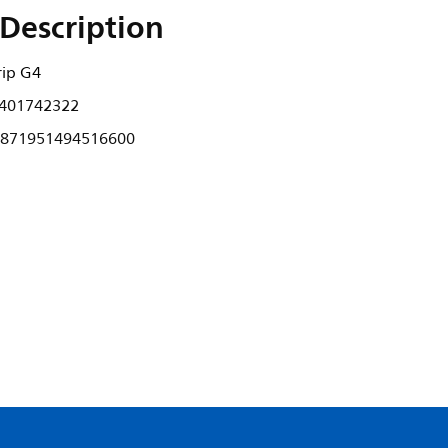
Description
rip G4
401742322
871951494516600