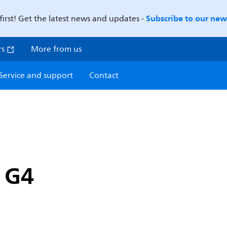
Subscribe to our news
first! Get the latest news and updates -
rs
More from us
Service and support
Contact
p G4