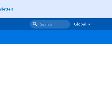
letter!
Global
Search