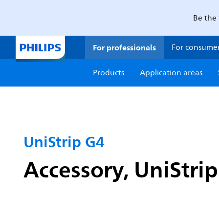
Be the 
For professionals
For consume
Products
Application areas
UniStrip G4
Accessory, UniStri