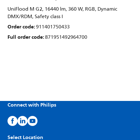
UniFlood M G2, 16440 lm, 360 W, RGB, Dynamic
DMX/RDM, Safety class I
Order code:
911401750433
Full order code:
871951492964700
Connect with Philips
Select Location