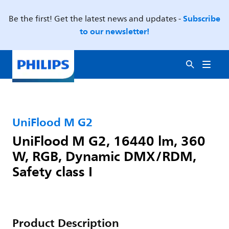
Subscribe
Be the first! Get the latest news and updates -
to our newsletter!
UniFlood M G2
UniFlood M G2, 16440 lm, 360
W, RGB, Dynamic DMX/RDM,
Safety class I
Product Description