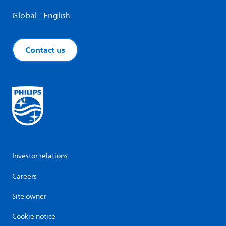
Global - English
Contact us
Investor relations
Careers
Site owner
Cookie notice