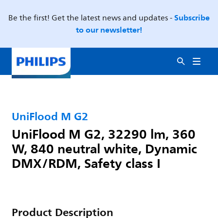
Subscribe
Be the first! Get the latest news and updates -
to our newsletter!
UniFlood M G2
UniFlood M G2, 32290 lm, 360
W, 840 neutral white, Dynamic
DMX/RDM, Safety class I
Product Description