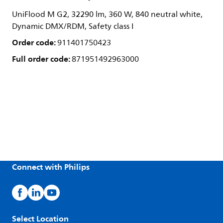
UniFlood M G2, 32290 lm, 360 W, 840 neutral white,
Dynamic DMX/RDM, Safety class I
Order code:
911401750423
Full order code:
871951492963000
Connect with Philips
Select Location