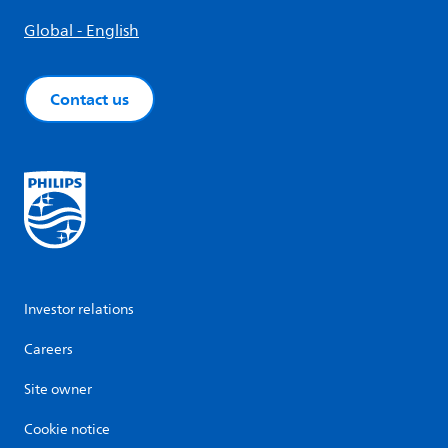
Global - English
Contact us
Investor relations
Careers
Site owner
Cookie notice