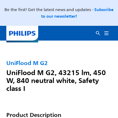
Subscribe
Be the first! Get the latest news and updates -
to our newsletter!
UniFlood M G2
UniFlood M G2, 43215 lm, 450
W, 840 neutral white, Safety
class I
Product Description