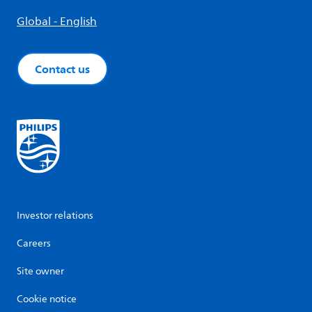
Global - English
Contact us
Investor relations
Careers
Site owner
Cookie notice