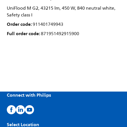
UniFlood M G2, 43215 lm, 450 W, 840 neutral white,
Safety class I
Order code:
911401749943
Full order code:
871951492915900
Connect with Philips
Select Location