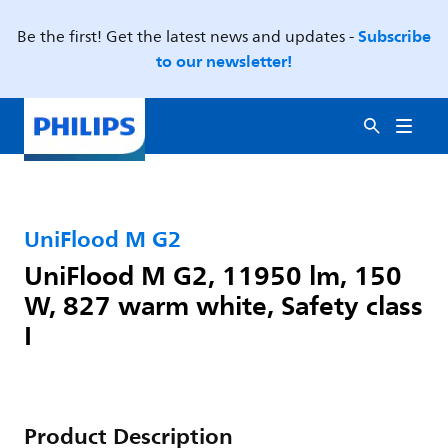
Subscribe
Be the first! Get the latest news and updates -
to our newsletter!
UniFlood M G2
UniFlood M G2, 11950 lm, 150
W, 827 warm white, Safety class
I
Product Description