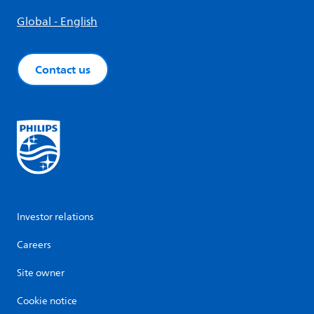
Global - English
Contact us
Investor relations
Careers
Site owner
Cookie notice