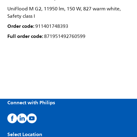
UniFlood M G2, 11950 lm, 150 W, 827 warm white,
Safety class I
Order code:
911401748393
Full order code:
871951492760599
Connect with Philips
Select Location