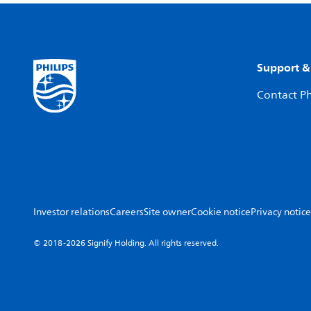
Support &
Contact Ph
Investor relations
Careers
Site owner
Cookie notice
Privacy notice
© 2018-2026 Signify Holding. All rights reserved.