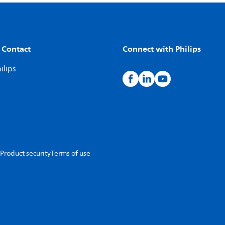
 Contact
Connect with Philips
ilips
Product security
Terms of use