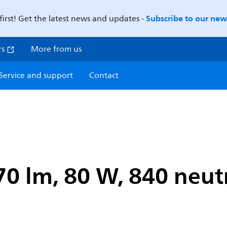
Subscribe to our news
first! Get the latest news and updates -
rs
More from us
Service and support
Contact
0 lm, 80 W, 840 neutr