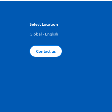
Select Location
Global - English
Contact us