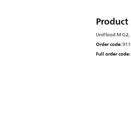
Product 
UniFlood M G2, 7
Order code:
911
Full order code: