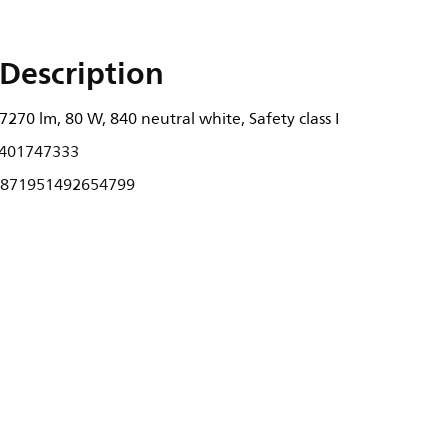
Description
270 lm, 80 W, 840 neutral white, Safety class I
401747333
871951492654799