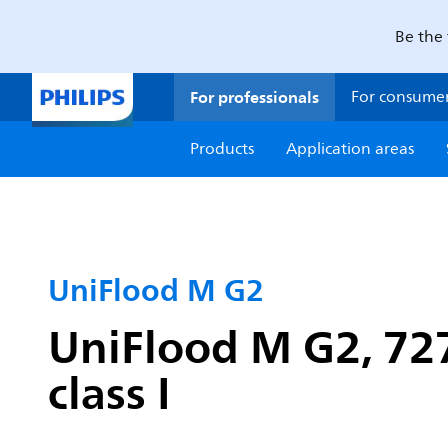
Be the 
For professionals
For consume
Products
Application areas
UniFlood M G2
UniFlood M G2, 727
class I