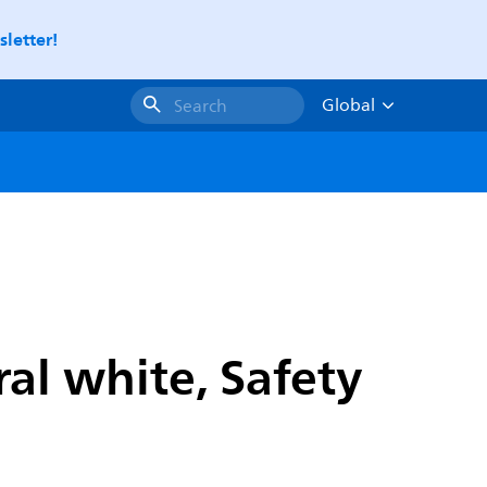
letter!
Global
Search
al white, Safety