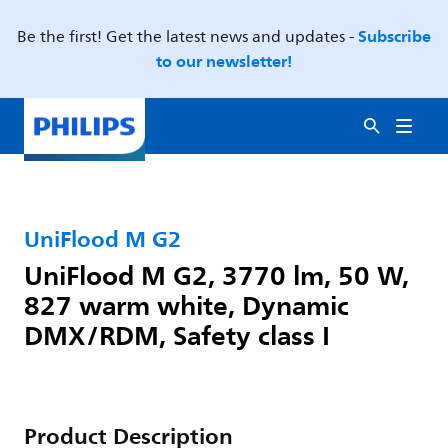
Subscribe
Be the first! Get the latest news and updates -
to our newsletter!
UniFlood M G2
UniFlood M G2, 3770 lm, 50 W,
827 warm white, Dynamic
DMX/RDM, Safety class I
Product Description