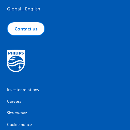
Global - English
Contact us
Investor relations
Careers
Site owner
Cookie notice