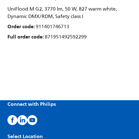
UniFlood M G2, 3770 lm, 50 W, 827 warm white,
Dynamic DMX/RDM, Safety class I
Order code:
911401746713
Full order code:
871951492592299
Connect with Philips
Select Location