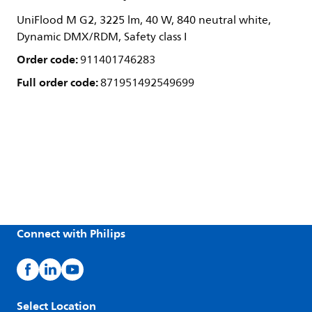
UniFlood M G2, 3225 lm, 40 W, 840 neutral white,
Dynamic DMX/RDM, Safety class I
Order code:
911401746283
Full order code:
871951492549699
Connect with Philips
Select Location