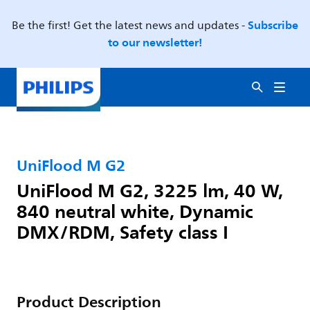
Subscribe
Be the first! Get the latest news and updates -
to our newsletter!
UniFlood M G2
UniFlood M G2, 3225 lm, 40 W,
840 neutral white, Dynamic
DMX/RDM, Safety class I
Product Description