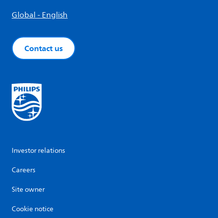
Global - English
Contact us
Investor relations
Careers
Site owner
Cookie notice