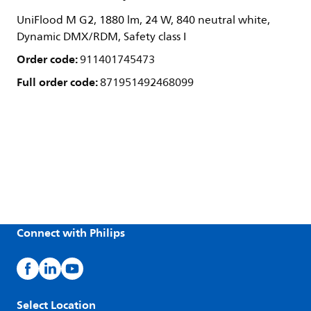
UniFlood M G2, 1880 lm, 24 W, 840 neutral white,
Dynamic DMX/RDM, Safety class I
Order code:
911401745473
Full order code:
871951492468099
Connect with Philips
Select Location