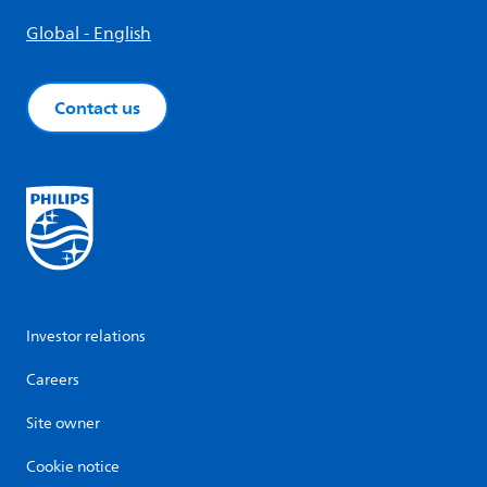
Global - English
Contact us
Investor relations
Careers
Site owner
Cookie notice