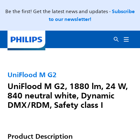
Subscribe
Be the first! Get the latest news and updates -
to our newsletter!
UniFlood M G2
UniFlood M G2, 1880 lm, 24 W,
840 neutral white, Dynamic
DMX/RDM, Safety class I
Product Description