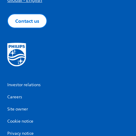
Global - English
Contact us
Investor relations
Careers
Site owner
Cookie notice
Privacy notice