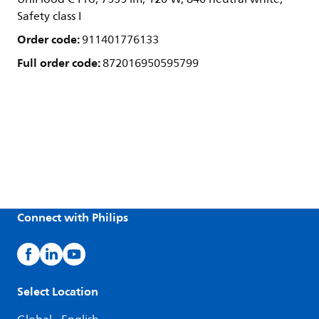
Safety class I
Order code:
911401776133
Full order code:
872016950595799
Connect with Philips
Select Location