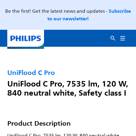
Subscribe
Be the first! Get the latest news and updates -
to our newsletter!
UniFlood C Pro
UniFlood C Pro, 7535 lm, 120 W,
840 neutral white, Safety class I
Product Description
UniFlood C Pro, 7535 lm, 120 W, 840 neutral white,