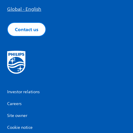
Global - English
Contact us
Investor relations
Careers
Site owner
Cookie notice