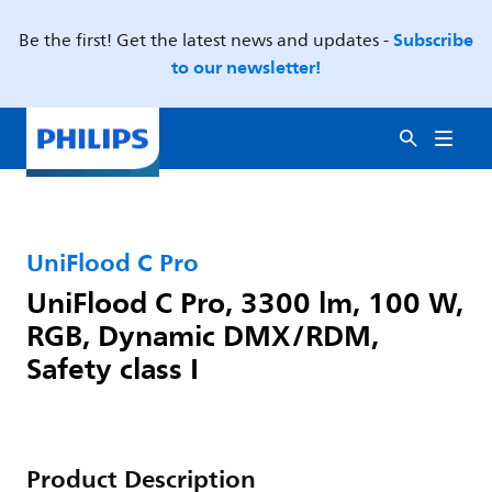
Subscribe
Be the first! Get the latest news and updates -
to our newsletter!
UniFlood C Pro
UniFlood C Pro, 3300 lm, 100 W,
RGB, Dynamic DMX/RDM,
Safety class I
Product Description