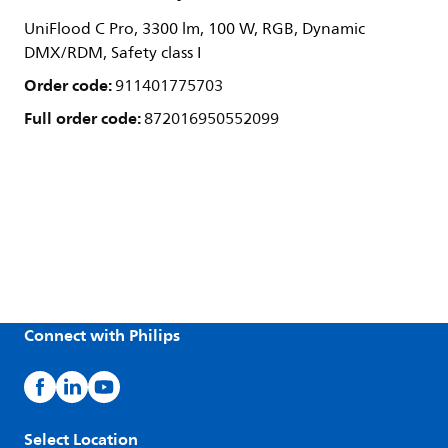
UniFlood C Pro, 3300 lm, 100 W, RGB, Dynamic
DMX/RDM, Safety class I
Order code:
911401775703
Full order code:
872016950552099
Connect with Philips
Select Location