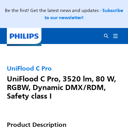
Subscribe
Be the first! Get the latest news and updates -
to our newsletter!
UniFlood C Pro
UniFlood C Pro, 3520 lm, 80 W,
RGBW, Dynamic DMX/RDM,
Safety class I
Product Description