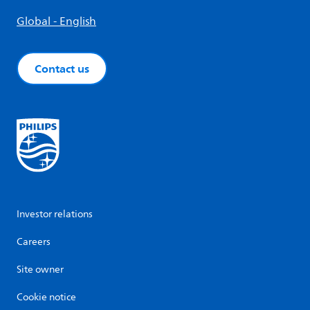
Global - English
Contact us
Investor relations
Careers
Site owner
Cookie notice