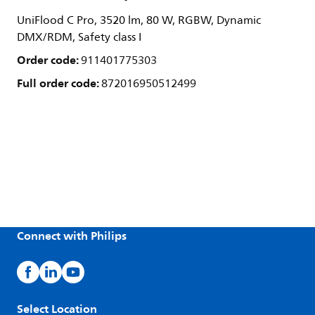
UniFlood C Pro, 3520 lm, 80 W, RGBW, Dynamic
DMX/RDM, Safety class I
Order code:
911401775303
Full order code:
872016950512499
Connect with Philips
Select Location