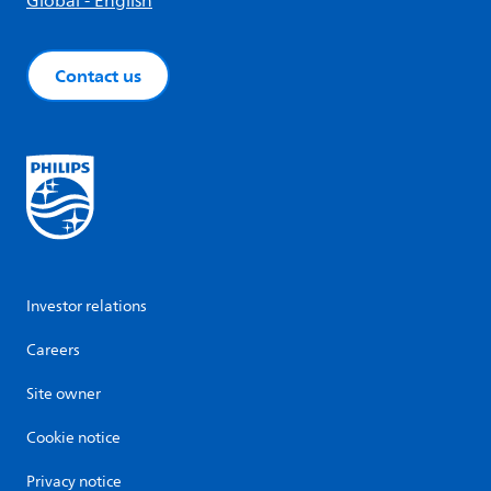
Global - English
Contact us
Investor relations
Careers
Site owner
Cookie notice
Privacy notice