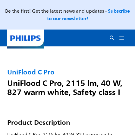
Subscribe
Be the first! Get the latest news and updates -
to our newsletter!
UniFlood C Pro
UniFlood C Pro, 2115 lm, 40 W,
827 warm white, Safety class I
Product Description
UniFlood C Pro, 2115 lm, 40 W, 827 warm white,