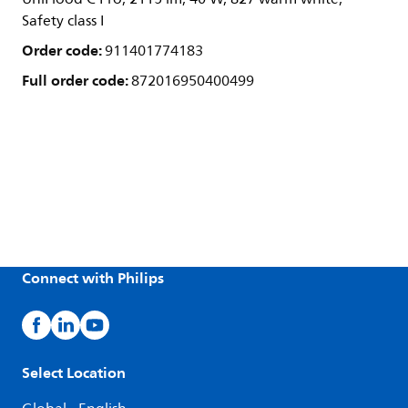
Safety class I
Order code:
911401774183
Full order code:
872016950400499
Connect with Philips
Select Location