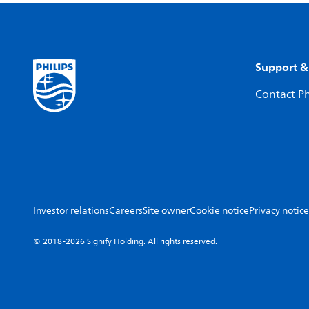
Support &
Contact Ph
Investor relations
Careers
Site owner
Cookie notice
Privacy notice
© 2018-2026 Signify Holding. All rights reserved.