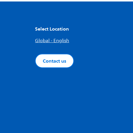
Select Location
Global - English
Contact us