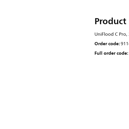
Product 
UniFlood C Pro, 
Order code:
911
Full order code: