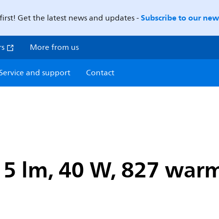
Subscribe to our news
first! Get the latest news and updates -
rs
More from us
Service and support
Contact
15 lm, 40 W, 827 warm