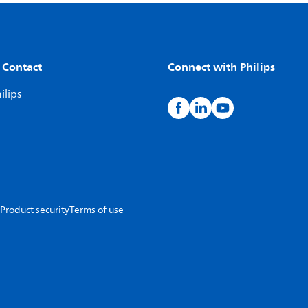
 Contact
Connect with Philips
ilips
Product security
Terms of use