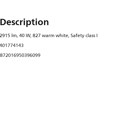
Description
2915 lm, 40 W, 827 warm white, Safety class I
401774143
872016950396099