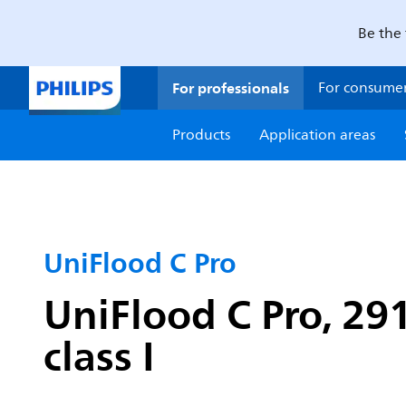
Be the 
For professionals
For consume
Products
Application areas
UniFlood C Pro
UniFlood C Pro, 29
class I