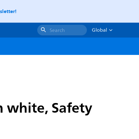
letter!
Global
Search
 white, Safety