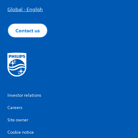
Global - English
Contact us
Investor relations
Careers
Site owner
Cookie notice