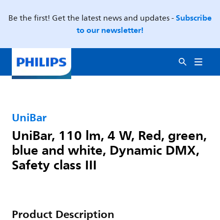
Subscribe
Be the first! Get the latest news and updates -
to our newsletter!
UniBar
UniBar, 110 lm, 4 W, Red, green,
blue and white, Dynamic DMX,
Safety class III
Product Description