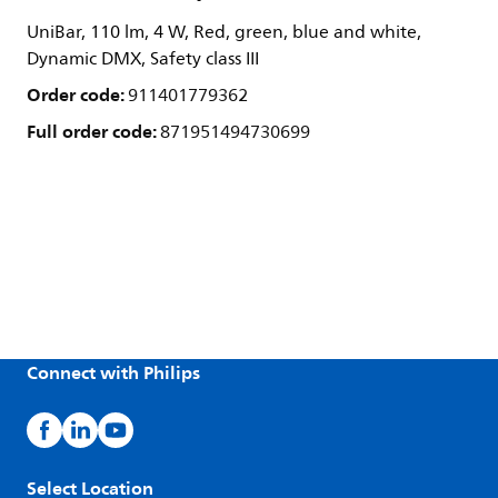
UniBar, 110 lm, 4 W, Red, green, blue and white,
Dynamic DMX, Safety class III
Order code:
911401779362
Full order code:
871951494730699
Connect with Philips
Select Location