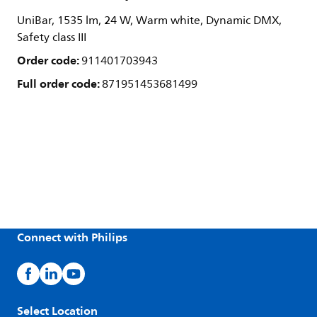
UniBar, 1535 lm, 24 W, Warm white, Dynamic DMX,
Safety class III
Order code:
911401703943
Full order code:
871951453681499
Connect with Philips
Select Location