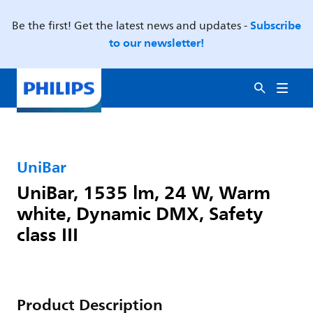
Subscribe
Be the first! Get the latest news and updates -
to our newsletter!
UniBar
UniBar, 1535 lm, 24 W, Warm
white, Dynamic DMX, Safety
class III
Product Description