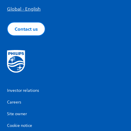
Global - English
Contact us
Investor relations
Careers
Site owner
Cookie notice