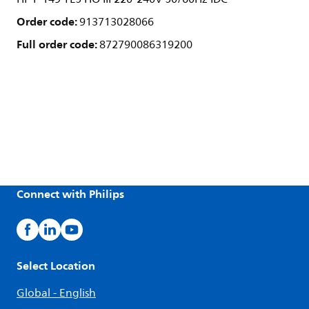
Order code:
913713028066
Full order code:
872790086319200
Connect with Philips
Select Location
Global - English