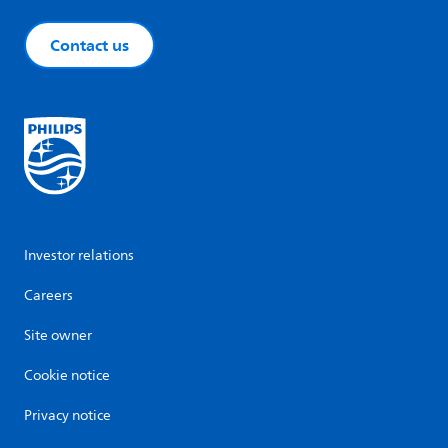
Contact us
Investor relations
Careers
Site owner
Cookie notice
Privacy notice