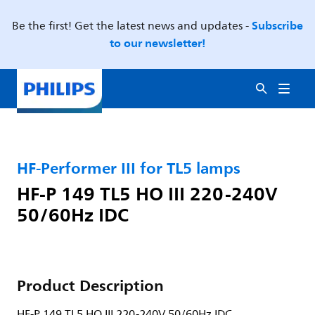
Subscribe
Be the first! Get the latest news and updates -
to our newsletter!
HF-Performer III for TL5 lamps
HF-P 149 TL5 HO III 220-240V
50/60Hz IDC
Product Description
HF-P 149 TL5 HO III 220-240V 50/60Hz IDC