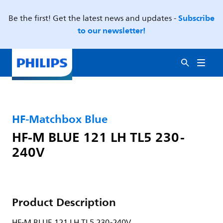
Subscribe
Be the first! Get the latest news and updates -
to our newsletter!
HF-Matchbox Blue
HF-M BLUE 121 LH TL5 230-
240V
Product Description
HF-M BLUE 121 LH TL5 230-240V