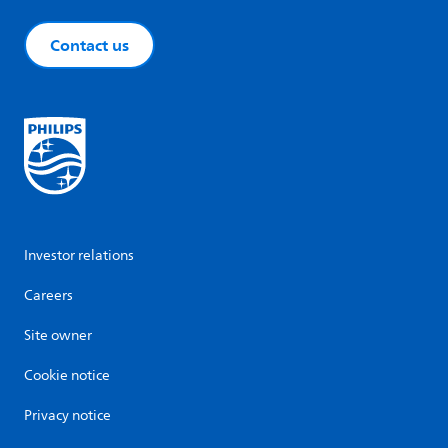
Contact us
Investor relations
Careers
Site owner
Cookie notice
Privacy notice