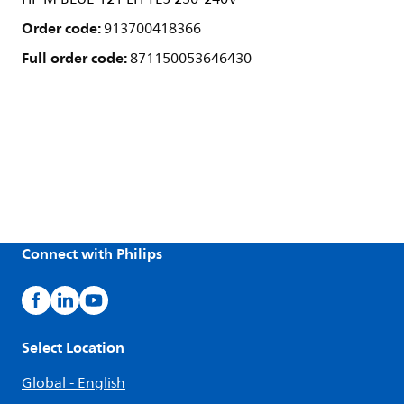
Order code:
913700418366
Full order code:
871150053646430
Connect with Philips
Select Location
Global - English