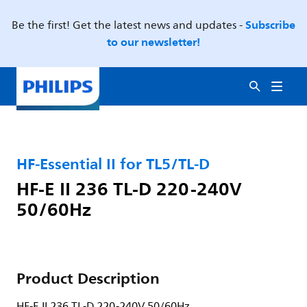
Subscribe
Be the first! Get the latest news and updates -
to our newsletter!
HF-Essential II for TL5/TL-D
HF-E II 236 TL-D 220-240V
50/60Hz
Product Description
HF-E II 236 TL-D 220-240V 50/60Hz