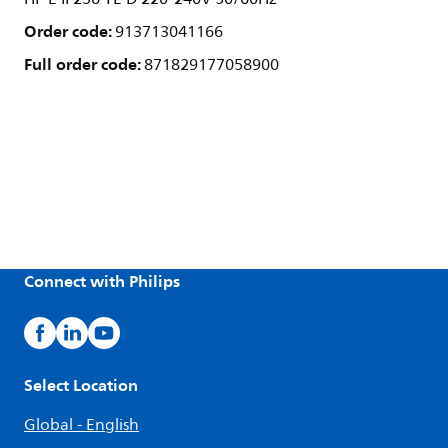
Order code:
913713041166
Full order code:
871829177058900
Connect with Philips
Select Location
Global - English