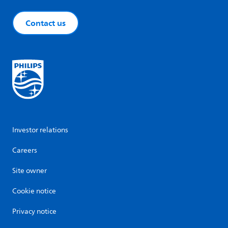
Contact us
Investor relations
Careers
Site owner
Cookie notice
Privacy notice