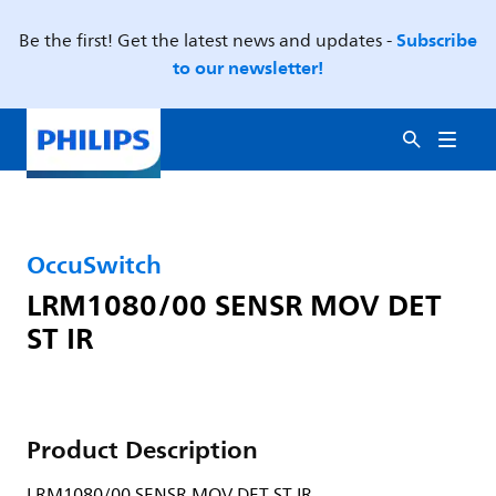
Subscribe
Be the first! Get the latest news and updates -
to our newsletter!
OccuSwitch
LRM1080/00 SENSR MOV DET
ST IR
Product Description
LRM1080/00 SENSR MOV DET ST IR