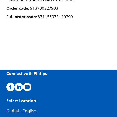
Order code:
913700327903
Full order code:
871155973140799
Connect with Philips
Select Location
Global - English