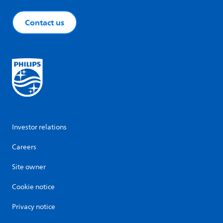
Contact us
Investor relations
Careers
Site owner
Cookie notice
Privacy notice