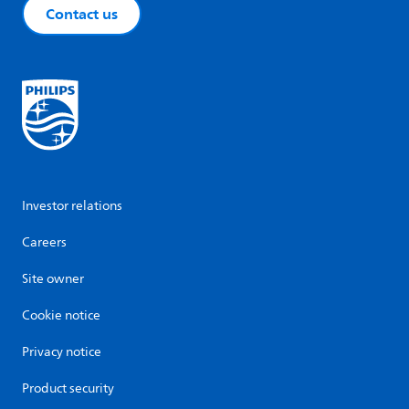
Contact us
Investor relations
Careers
Site owner
Cookie notice
Privacy notice
Product security