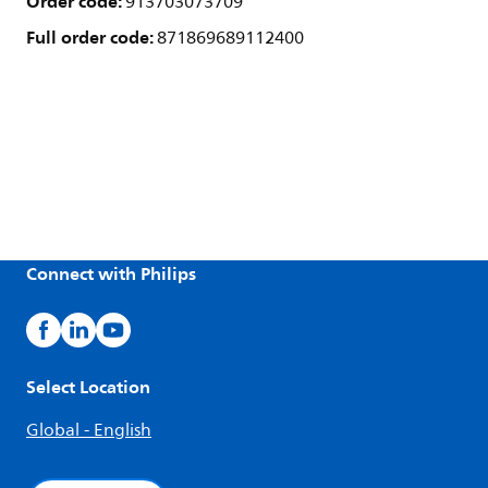
Order code:
913703073709
Full order code:
871869689112400
Connect with Philips
Select Location
Global - English