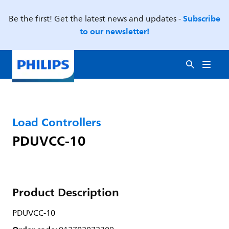
Subscribe
Be the first! Get the latest news and updates -
to our newsletter!
Load Controllers
PDUVCC-10
Product Description
PDUVCC-10